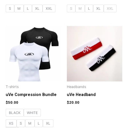
S
M
L
XL
XXL
S
M
L
XL
XXL
T-shirts
Headbands
uVe Compression Bundle
uVe Headband
$
50.00
$
20.00
BLACK
WHITE
XS
S
M
L
XL