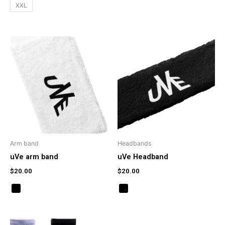
XXL
Arm band
Headbands
uVe arm band
uVe Headband
$
20.00
$
20.00