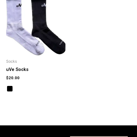
Socks
uVe Socks
$
20.00