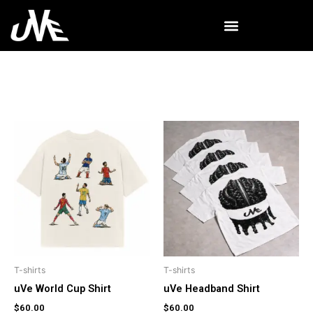
Skip
to
content
T-shirts
T-shirts
uVe World Cup Shirt
uVe Headband Shirt
$
60.00
$
60.00