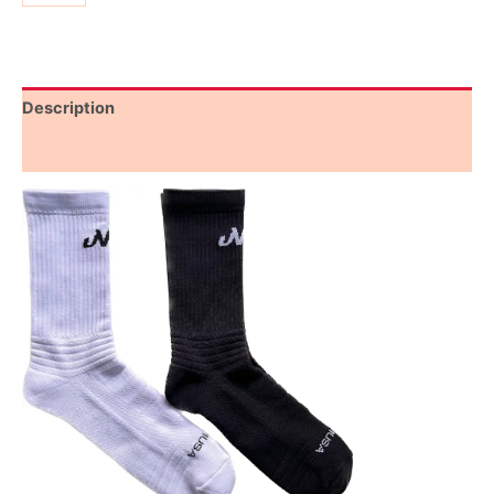
Description
Additional information