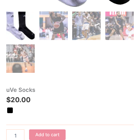
uVe Socks
$
20.00
Add to cart