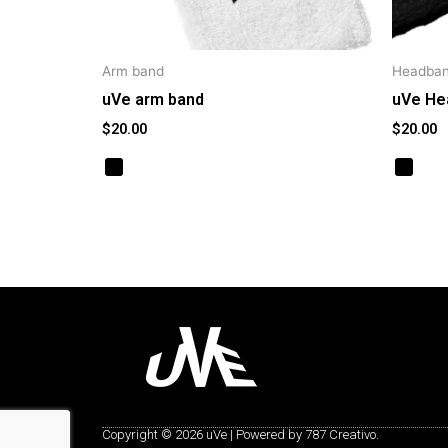
Arm band
Headba
uVe arm band
uVe He
$
20.00
$
20.00
Copyright © 2026 uVe | Powered by 787 Creativo.