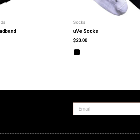
nds
Socks
adband
uVe Socks
$
20.00