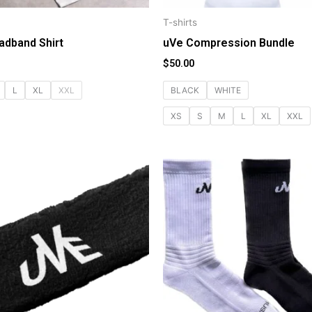
T-shirts
adband Shirt
uVe Compression Bundle
$
50.00
L
XL
XXL
BLACK
WHITE
XS
S
M
L
XL
XXL