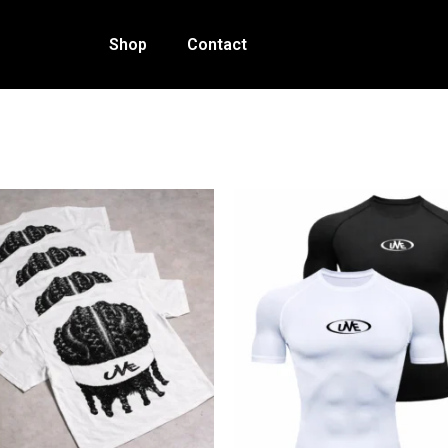
Shop
Contact