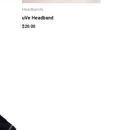
Headbands
uVe Headband
$
20.00