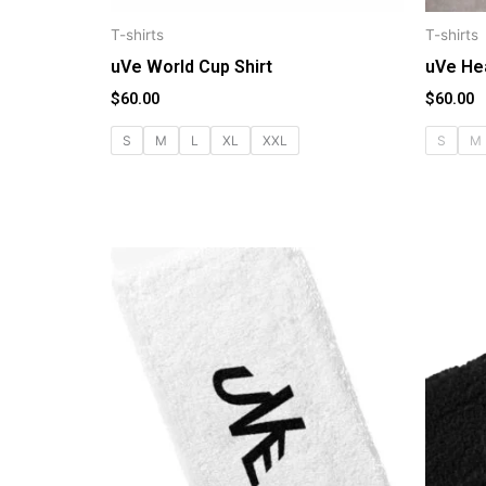
T-shirts
T-shirts
uVe World Cup Shirt
uVe He
$
60.00
$
60.00
S
M
L
XL
XXL
S
M